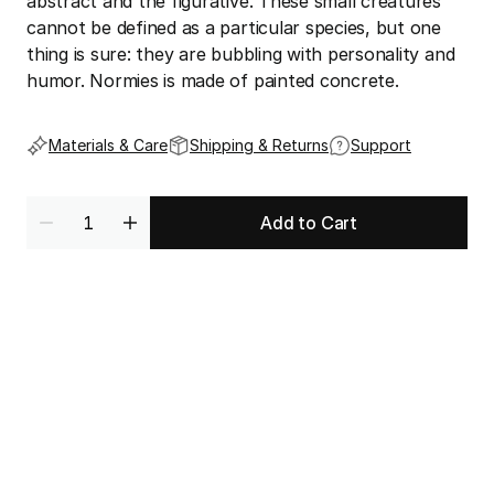
abstract and the figurative. These small creatures 
cannot be defined as a particular species, but one 
thing is sure: they are bubbling with personality and 
humor. Normies is made of painted concrete.
Materials & Care
Shipping & Returns
Support
Add to Cart