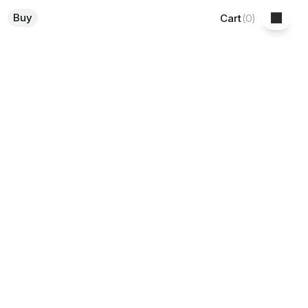
Buy
Cart
(
0
)