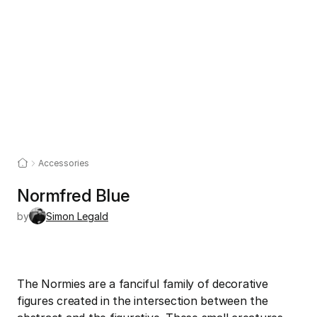
Accessories
Normfred Blue
by
Simon Legald
The Normies are a fanciful family of decorative 
figures created in the intersection between the 