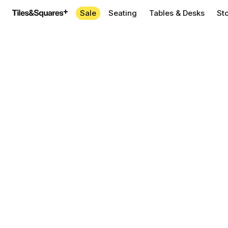
Sale
Seating
Tables & Desks
St