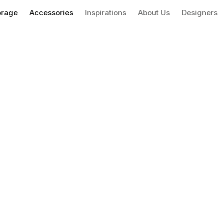
orage
Accessories
Inspirations
About Us
Designers