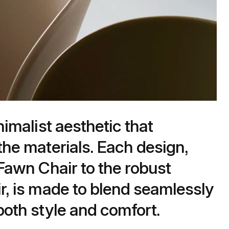
nimalist aesthetic that
the materials. Each design,
 Fawn Chair to the robust
r, is made to blend seamlessly
oth style and comfort​.