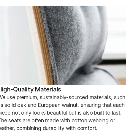
High-Quality Materials
We use premium, sustainably-sourced materials, such
as solid oak and European walnut, ensuring that each
iece not only looks beautiful but is also built to last.
The seats are often made with cotton webbing or
eather, combining durability with comfort.