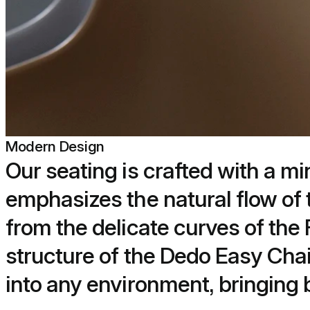
Modern Design
Our seating is crafted with a mi
emphasizes the natural flow of 
from the delicate curves of the
structure of the Dedo Easy Chai
into any environment, bringing b