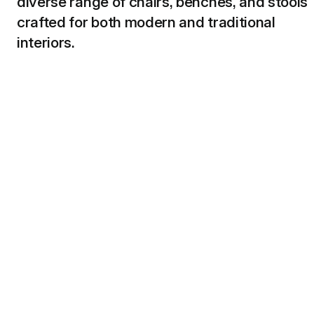
diverse range of chairs, benches, and stools
crafted for both modern and traditional
interiors.
Shop Seating