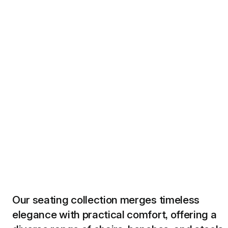
Our seating collection merges timeless
elegance with practical comfort, offering a