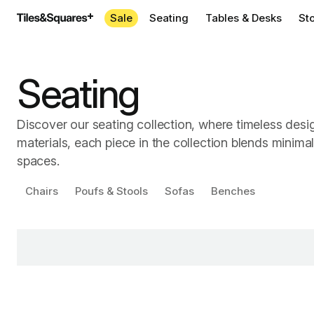
Sale
Seating
Tables & Desks
St
Seating
Discover our seating collection, where timeless desi
materials, each piece in the collection blends minima
spaces.
Chairs
Poufs & Stools
Sofas
Benches