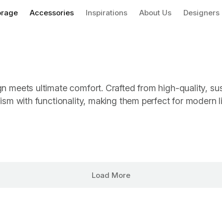
orage
Accessories
Inspirations
About Us
Designers
gn meets ultimate comfort. Crafted from high-quality, su
lism with functionality, making them perfect for modern l
Load More