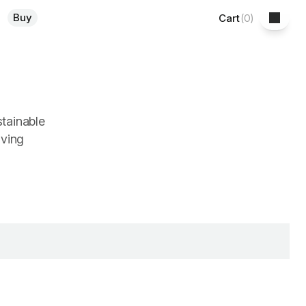
Buy
Cart
(
0
)
stainable
iving