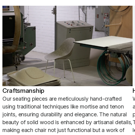
Craftsmanship
Our seating pieces are meticulously hand-crafted
using traditional techniques like mortise and tenon
joints, ensuring durability and elegance. The natural
p
beauty of solid wood is enhanced by artisanal details,
making each chair not just functional but a work of
l