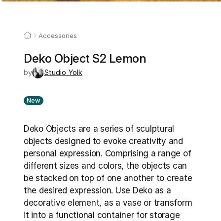
Accessories
Deko Object S2 Lemon
by
Studio Yolk
New
Deko Objects are a series of sculptural 
objects designed to evoke creativity and 
personal expression. Comprising a range of 
different sizes and colors, the objects can 
be stacked on top of one another to create 
the desired expression. Use Deko as a 
decorative element, as a vase or transform 
it into a functional container for storage 