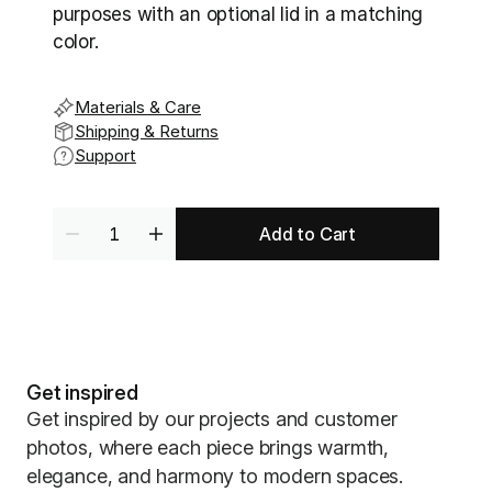
purposes with an optional lid in a matching 
color. 
Materials & Care
Shipping & Returns
Support
Add to Cart
Get inspired
Get inspired by our projects and customer
photos, where each piece brings warmth,
elegance, and harmony to modern spaces.