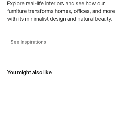
Explore real-life interiors and see how our
furniture transforms homes, offices, and more
with its minimalist design and natural beauty.
See Inspirations
You might also like