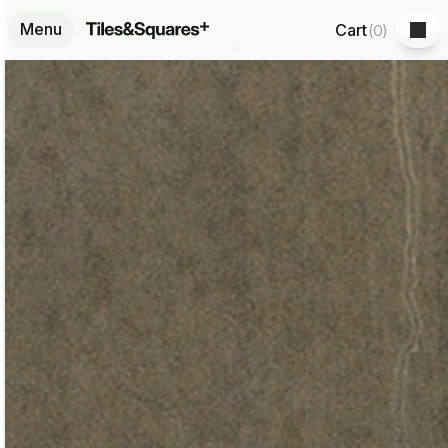
Menu
Cart
(
0
)