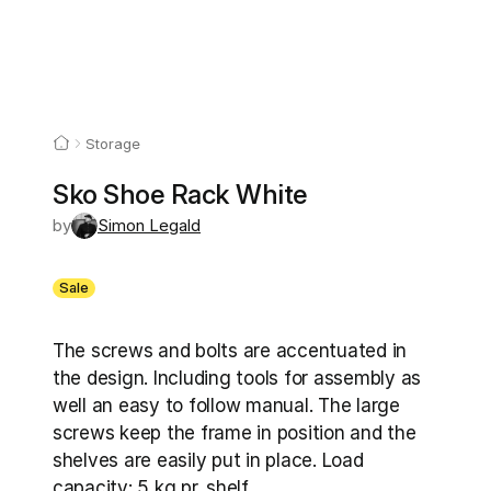
Storage
Sko Shoe Rack White
by
Simon Legald
Sale
The screws and bolts are accentuated in 
the design. Including tools for assembly as 
well an easy to follow manual. The large 
screws keep the frame in position and the 
shelves are easily put in place. Load 
capacity: 5 kg pr. shelf.