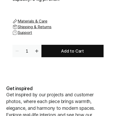
Materials & Care
Shipping & Returns
Support
Add to Cart
Get inspired
Get inspired by our projects and customer
photos, where each piece brings warmth,
elegance, and harmony to modern spaces.
Explore real-life interiors and see how our