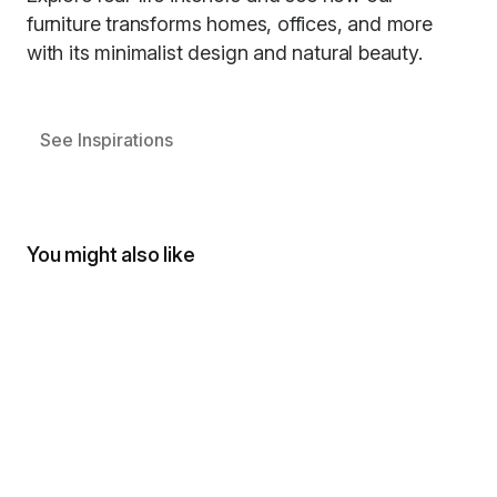
furniture transforms homes, offices, and more
with its minimalist design and natural beauty.
See Inspirations
You might also like