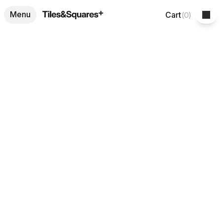
Menu
Cart
(
0
)