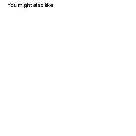
You might also like