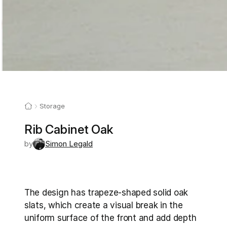
Storage
Rib Cabinet Oak
by
Simon Legald
The design has trapeze-shaped solid oak 
slats, which create a visual break in the 
uniform surface of the front and add depth 