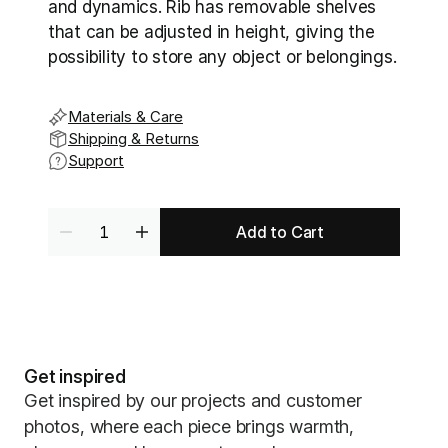
and dynamics. Rib has removable shelves 
that can be adjusted in height, giving the 
possibility to store any object or belongings.
Materials & Care
Shipping & Returns
Support
Add to Cart
Get inspired
Get inspired by our projects and customer
photos, where each piece brings warmth,