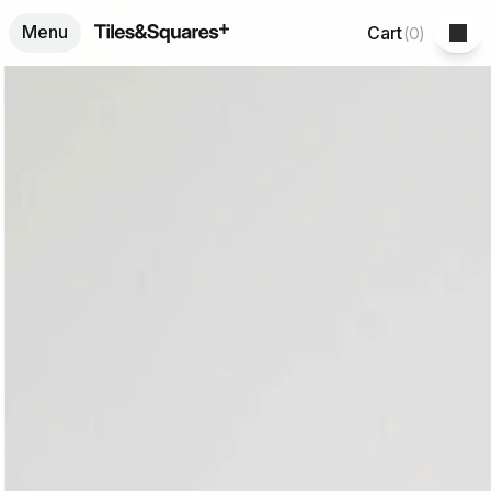
Menu
Cart
(
0
)