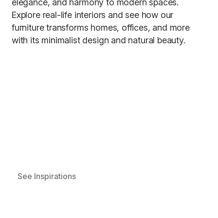
elegance, and harmony to modern spaces.
Explore real-life interiors and see how our
furniture transforms homes, offices, and more
with its minimalist design and natural beauty.
See Inspirations