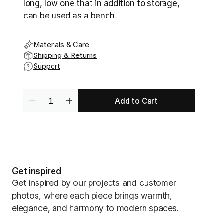
long, low one that in addition to storage, 
can be used as a bench.
Materials & Care
Shipping & Returns
Support
Add to Cart
Get inspired
Get inspired by our projects and customer
photos, where each piece brings warmth,
elegance, and harmony to modern spaces.