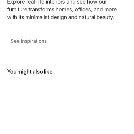
Explore real-life interiors and see how our
furniture transforms homes, offices, and more
with its minimalist design and natural beauty.
See Inspirations
You might also like