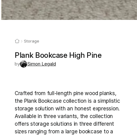
Storage
Plank Bookcase High Pine
by
Simon Legald
Crafted from full-length pine wood planks, 
the Plank Bookcase collection is a simplistic 
storage solution with an honest expression. 
Available in three variants, the collection 
offers storage solutions in three different 
sizes ranging from a large bookcase to a 