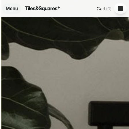
Menu
Cart
(
0
)